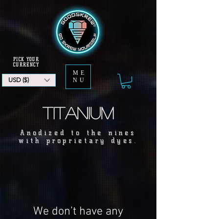
PICK YOUR
CURRENCY
ME
USD ($)
NU
Titanium
Anodized to the nines
with proprietary dyes.
We don’t have any