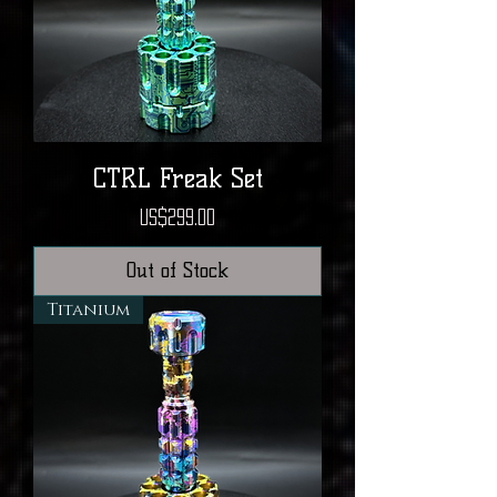
CTRL Freak Set
Price
US$299.00
Out of Stock
Titanium