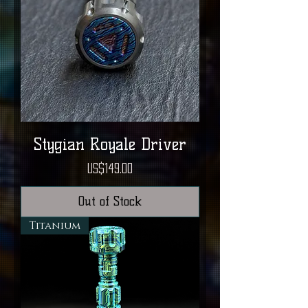
Stygian Royale Driver
Price
US$149.00
Out of Stock
Titanium