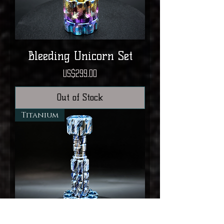
Bleeding Unicorn Set
Price
US$299.00
Out of Stock
Titanium