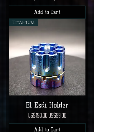
Add to Cart
Titanium
El Esdi Holder
Regular Price
Sale Price
US$150.00
US$99.00
Add to Cart