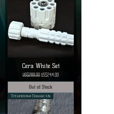
Cera White Set
Regular Price
Sale Price
US$289.00
US$244.00
Out of Stock
Titanium+Timascus