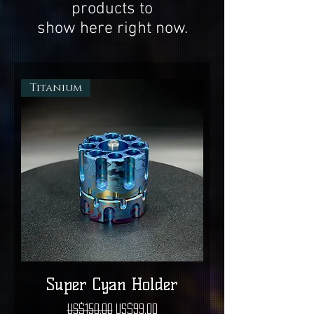
products to
show here right now.
Titanium
Super Cyan Holder
Regular Price
Sale Price
US$150.00
US$99.00