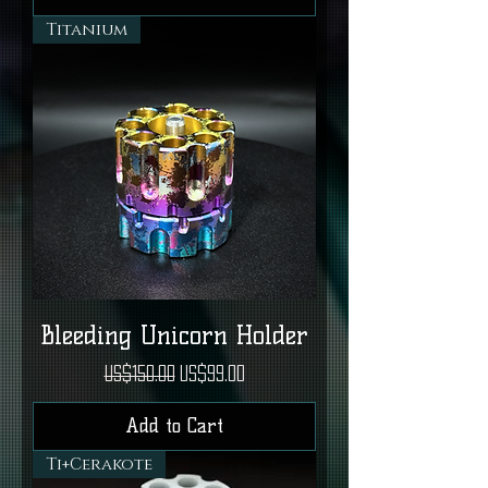
Titanium
Bleeding Unicorn Holder
Regular Price
Sale Price
US$150.00
US$99.00
Add to Cart
Ti+Cerakote