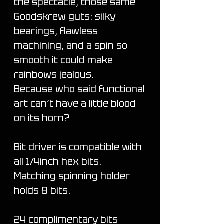
the spectacle, those same
Goodskrew guts: silky
bearings, flawless
machining, and a spin so
smooth it could make
rainbows jealous.
Because who said functional
art can’t have a little blood
on its horn?
Bit driver is compatible with
all 1/4inch hex bits.
Matching spinning holder
holds 8 bits.
24 complimentary bits