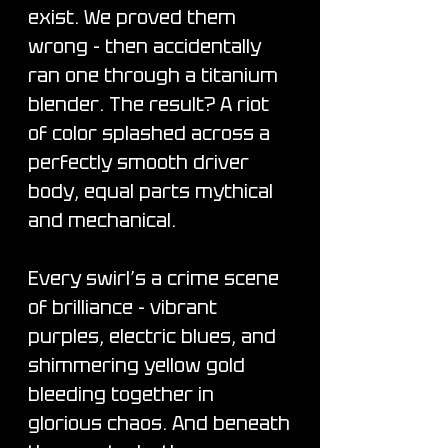
exist. We proved them
wrong - then accidentally
ran one through a titanium
blender. The result? A riot
of color splashed across a
perfectly smooth driver
body, equal parts mythical
and mechanical.
Every swirl’s a crime scene
of brilliance - vibrant
purples, electric blues, and
shimmering yellow gold
bleeding together in
glorious chaos. And beneath