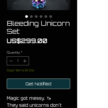
Bleeding Unicorn
Set
Price
US$299.00
Quantity
*
Oops! We're All Out
Get Notified
M
agic got messy. 🦄
They said unicorns don’t