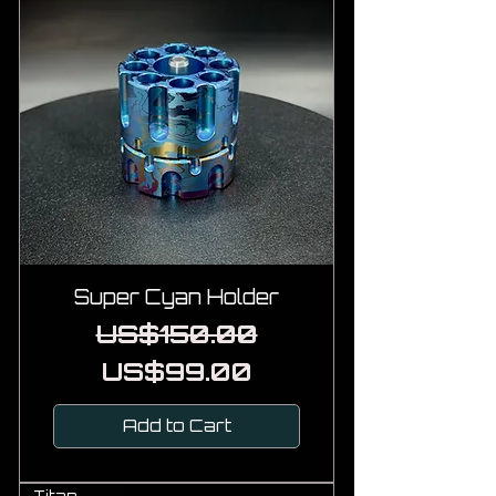
Super Cyan Holder
Regular Price
Sale Price
US$150.00
US$99.00
Add to Cart