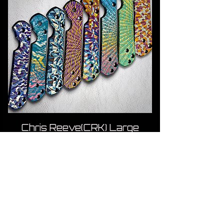
Chris Reeve(CRK) Large
Sebenza Titanium Scales
Price
US$85.00
ADD TO CART
Paramilitary 2