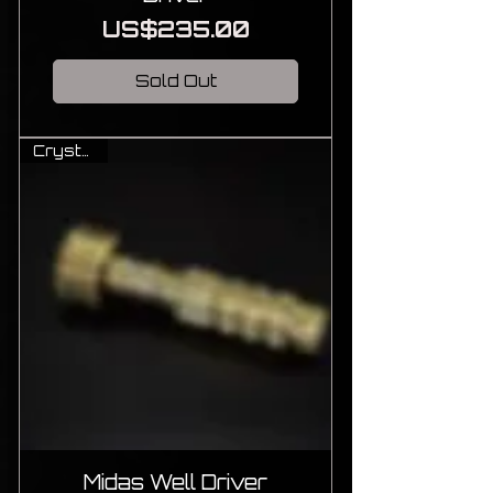
Price
US$235.00
Sold Out
Crystal Ti
Midas Well Driver