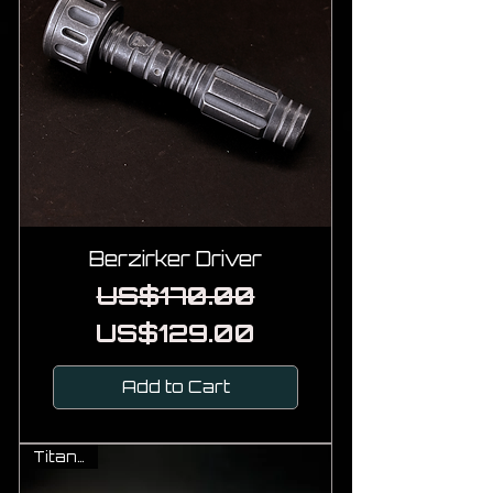
Berzirker Driver
Regular Price
Sale Price
US$170.00
US$129.00
Add to Cart
Titanium