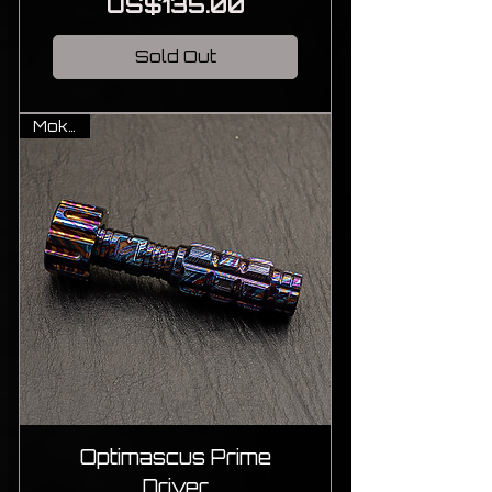
Price
US$135.00
Sold Out
MokuTi
Optimascus Prime
Driver