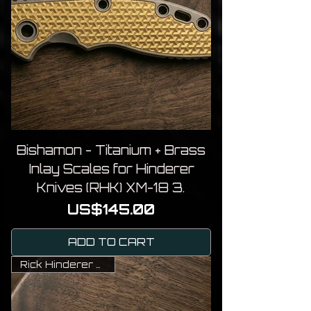
Bishamon - Titanium + Brass
Inlay Scales for Hinderer
Knives (RHK) XM-18 3.
Price
US$145.00
ADD TO CART
Rick Hinderer Knives