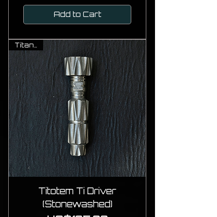
Add to Cart
Titanium
Titotem Ti Driver
(Stonewashed)