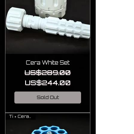
Cera White Set
Regular Price
Sale Price
US$289.00
US$244.00
Sold Out
Ti + Cerakote