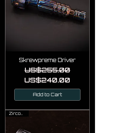
Skrewpreme Driver
Regular Price
Sale Price
US$255.00
US$240.00
Add to Cart
Zirconium