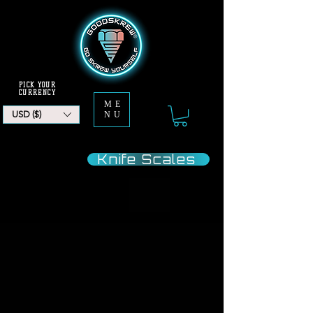
PICK YOUR
CURRENCY
ME
USD ($)
NU
Jump
Knife Scales
To