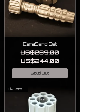
CeraSand Set
Regular Price
Sale Price
US$289.00
US$244.00
Sold Out
Ti+Cerakote