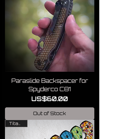
Paraslide Backspacer for
Spyderco C81
Price
US$60.00
Out of Stock
Titanium