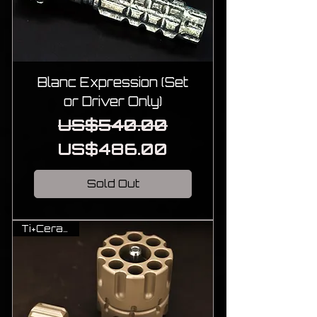
Blanc Expression (Set
or Driver Only)
Regular Price
Sale Price
US$540.00
US$486.00
Sold Out
Ti+Cerakote