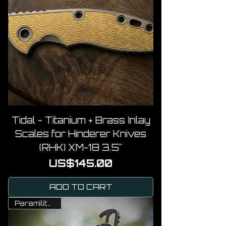
Tidal - Titanium + Brass Inlay
Scales for Hinderer Knives
(RHK) XM-18 3.5"
Price
US$145.00
ADD TO CART
Paramilitary 2