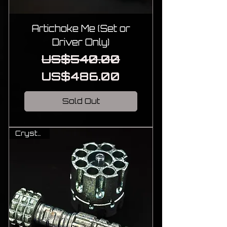
Artichoke Me (Set or
Driver Only)
Regular Price
Sale Price
US$540.00
US$486.00
Sold Out
Crystal Ti