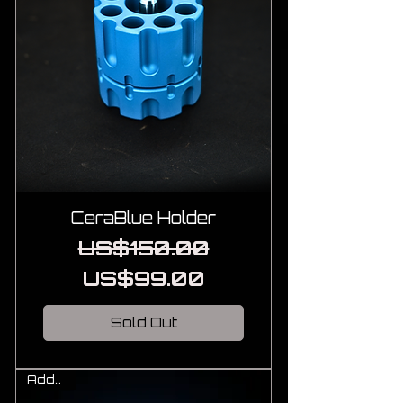
CeraBlue Holder
Regular Price
Sale Price
US$150.00
US$99.00
Sold Out
Add-On