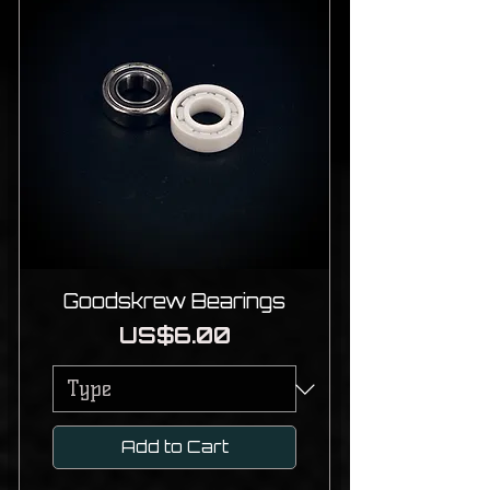
Goodskrew Bearings
Price
US$6.00
Add to Cart