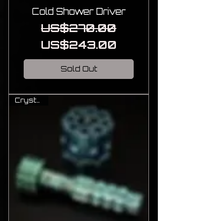
Cold Shower Driver
Regular Price
Sale Price
US$270.00
US$243.00
Sold Out
Crystal Ti