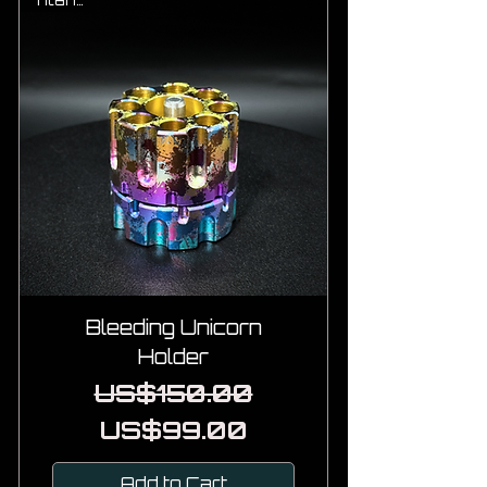
Titanium
Bleeding Unicorn
Holder
Regular Price
Sale Price
US$150.00
US$99.00
Add to Cart