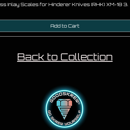
ss Inlay Scales for Hinderer Knives (RHK) XM-18 3.
Add to Cart
Back to Collection