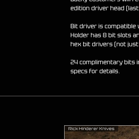
edition driver head (last
Bit driver is compatible 
Holder has 8 bit slots 
hex bit drivers (not ju
24 complimentary bits i
specs for details.
Rick Hinderer Knives