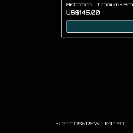
Bishamon - Titanium + Bra
Price
US$145.00
© GOODSKREW LIMITED