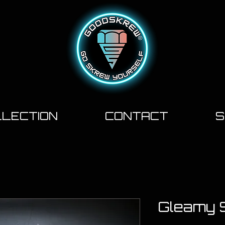
LECTION
CONTACT
S
Gleamy 