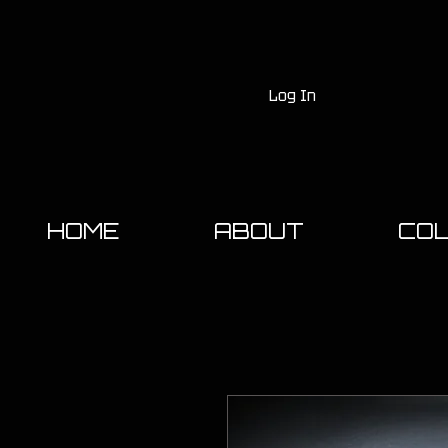
Log In
HOME
ABOUT
COL