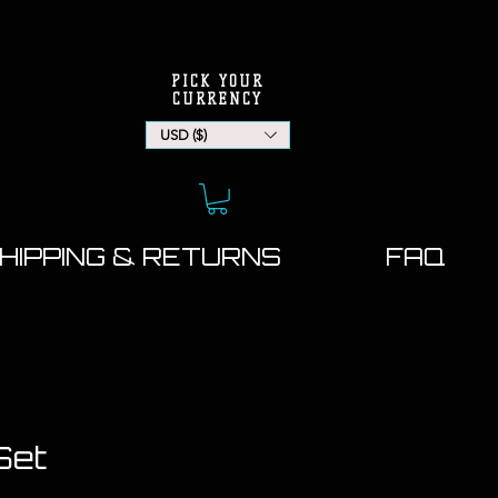
PICK YOUR
CURRENCY
USD ($)
HIPPING & RETURNS
FAQ
Set