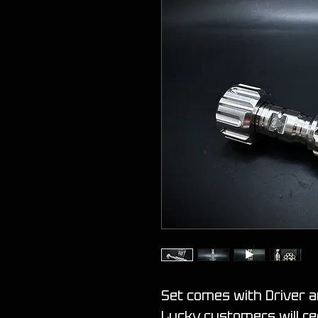
Set comes with Driver 
Lucky customers will re