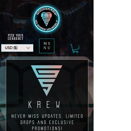
PICK YOUR
CURRENCY
ME
USD ($)
NU
KREW
NEVER MISS UPDATEs, LIMITED
DROPS and exclusive
promotions!