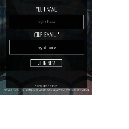
YOUR NAME
YOUR EMAIL
JOIN NOW
* REQUIRED FIELD
KINDLY REFER TO TERMS AND CONDITIONS BELOW FOR MORE INFORMATION
Terms & Conditions