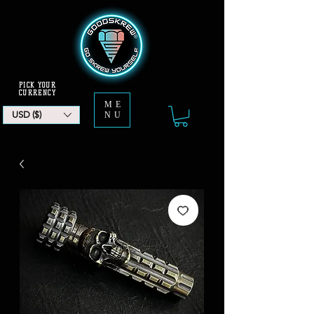
PICK YOUR
CURRENCY
ME
USD ($)
NU