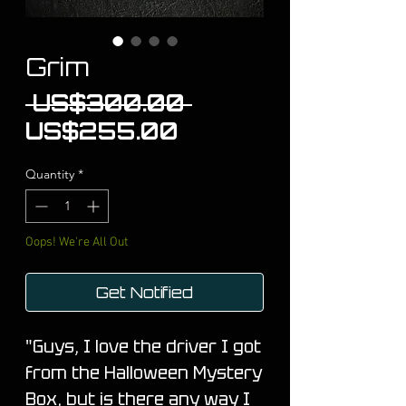
Grim
Regular
 US$300.00 
Sale
Price
US$255.00
Price
Quantity
*
Oops! We're All Out
Get Notified
"Guys, I love the driver I got
from the Halloween Mystery
Box, but is there any way I