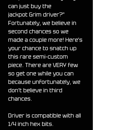
can just buy the
jackpot Grim driver?"
Fortunately, we believe in
second chances so we
made a couple more! Here's
your chance to snatch up
this rare semi-custom
piece. There are VERY few
so get one while you can
because unfortunately, we
don't believe in third
chances.
Driver is compatible with all
1/4 inch hex bits.