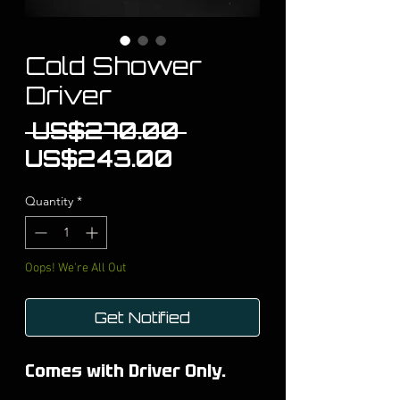
Cold Shower
Driver
Regular
 US$270.00 
Sale
Price
US$243.00
Price
Quantity
*
Oops! We're All Out
Get Notified
Comes with Driver Only.