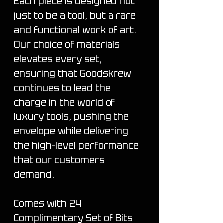
Each piece is designed not
just to be a tool, but a rare
and functional work of art.
Our choice of materials
elevates every set,
ensuring that Goodskrew
continues to lead the
charge in the world of
luxury tools, pushing the
envelope while delivering
the high-level performance
that our customers
demand.
Comes with 24
Complimentary Set of Bits