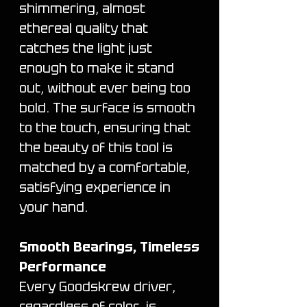
shimmering, almost
ethereal quality that
catches the light just
enough to make it stand
out, without ever being too
bold. The surface is smooth
to the touch, ensuring that
the beauty of this tool is
matched by a comfortable,
satisfying experience in
your hand.
Smooth Bearings, Timeless
Performance
Every Goodskrew driver,
regardless of color, is