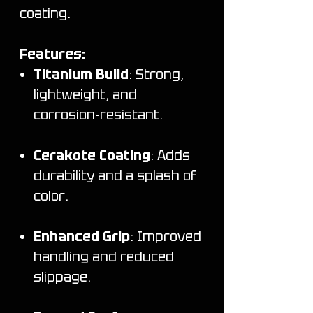
coating.
Features:
Titanium Build
: Strong,
lightweight, and
corrosion-resistant.
Cerakote Coating
: Adds
durability and a splash of
color.
Enhanced Grip
: Improved
handling and reduced
slippage.