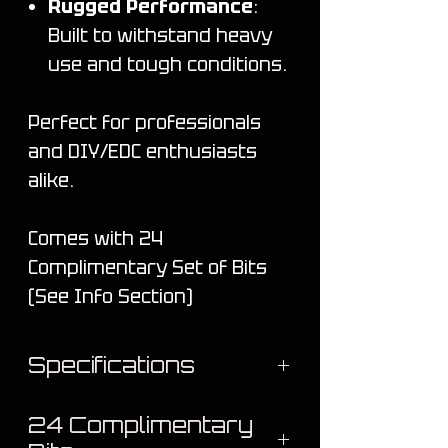
Rugged Performance
:
Built to withstand heavy
use and tough conditions.
Perfect for professionals
and DIY/EDC enthusiasts
alike.
Comes with 24
Complimentary Set of Bits
(See Info Section)
Specifications
Material: Titanium
24 Complimentary
Coating: Cerakote® (NIC