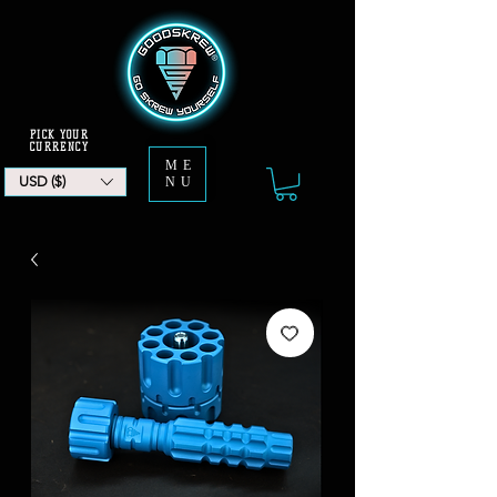
PICK YOUR
CURRENCY
ME
USD ($)
NU