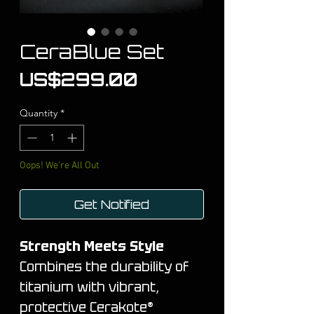
CeraBlue Set
Price
US$299.00
Quantity
*
Oops! We're All Out
Get Notified
Strength Meets Style
Combines the durability of
titanium with vibrant,
protective Cerakote®