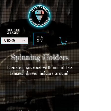
PICK YOUR
CURRENCY
ME
USD ($)
NU
Spinning Holders
Complete your set with one of the
fanciest driver holders around!