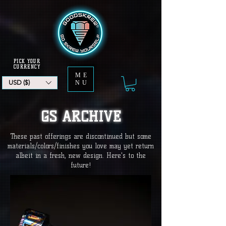
PICK YOUR
CURRENCY
ME
USD ($)
NU
GS ARCHIVE
These past offerings are discontinued but some
materials/colors/finishes you love may yet return
albeit in a fresh, new design. Here's to the
future!