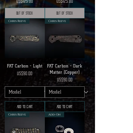
Price
Price
US$125.00
US$125.00
Out of Stock
Out of Stock
Chris Reeve
Chris Reeve
FAT Carbon - Light
FAT Carbon - Dark
Matter (Copper)
Price
US$90.00
Price
US$90.00
Add to Cart
Add to Cart
Chris Reeve
Add-On