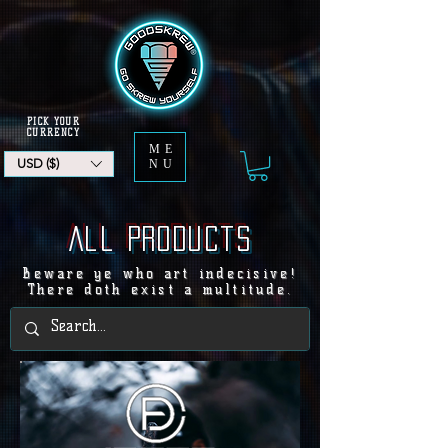
PICK YOUR
CURRENCY
ME
USD ($)
NU
All products
Beware ye who art indecisive!
There doth exist a multitude.