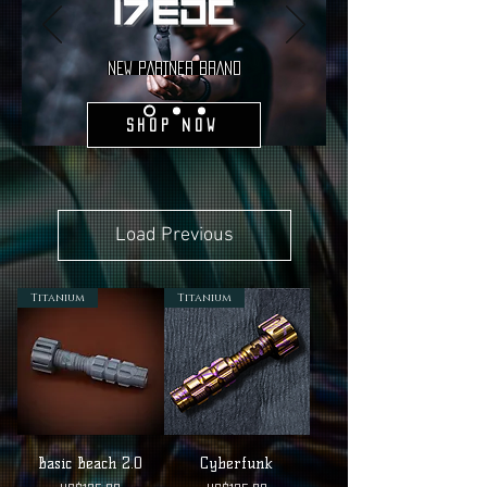
NEW PARTNER BRAND
Shop Now
Load Previous
Titanium
Titanium
Basic Beach 2.0
Cyberfunk